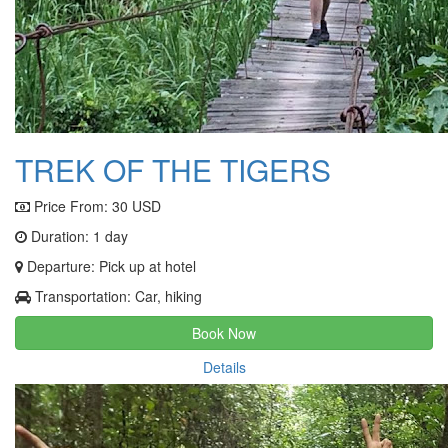
TREK OF THE TIGERS
Price From:
30 USD
Duration: 1 day
Departure: Pick up at hotel
Transportation: Car, hiking
Book Now
Details