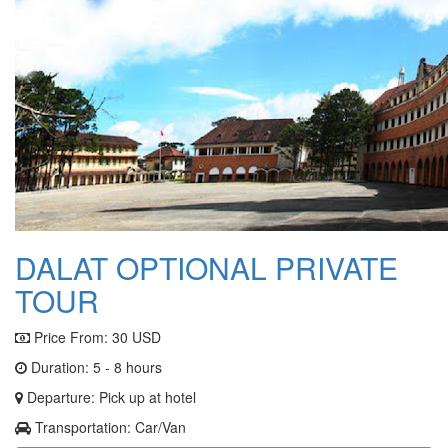
DALAT OPTIONAL PRIVATE
TOUR
Price From:
30 USD
Duration: 5 - 8 hours
Departure: Pick up at hotel
Transportation: Car/Van