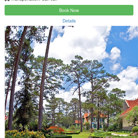
Book Now
Details