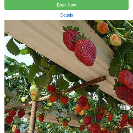
Book Now
Details