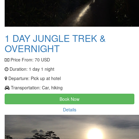
1 DAY JUNGLE TREK &
OVERNIGHT
Price From:
70 USD
Duration: 1 day 1 night
Departure: Pick up at hotel
Transportation: Car, hiking
Book Now
Details