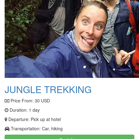
JUNGLE TREKKING
Price From:
30 USD
Duration: 1 day
Departure: Pick up at hotel
Transportation: Car, hiking