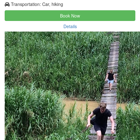
Transportation: Car, hiking
Book Now
Details