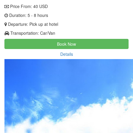
Price From:
40 USD
Duration: 5 - 8 hours
Departure: Pick up at hotel
Transportation: Car/Van
Book Now
Details