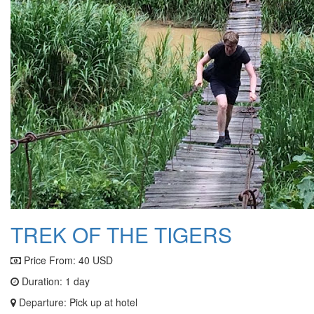
TREK OF THE TIGERS
Price From:
40 USD
Duration: 1 day
Departure: Pick up at hotel