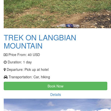
TREK ON LANGBIAN
MOUNTAIN
Price From:
40 USD
Duration: 1 day
Departure: Pick up at hotel
Transportation: Car, hiking
Book Now
Details