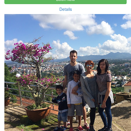
Details