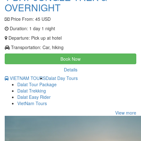
OVERNIGHT
Price From:
45 USD
Duration: 1 day 1 night
Departure: Pick up at hotel
Transportation: Car, hiking
Book Now
Details
VIETNAM TOURS
Dalat Day Tours
Dalat Tour Package
Dalat Trekking
Dalat Easy Rider
VietNam Tours
View more