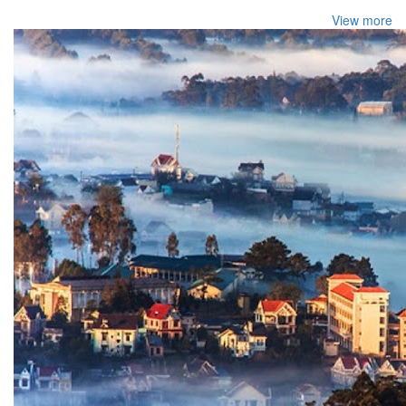
View more