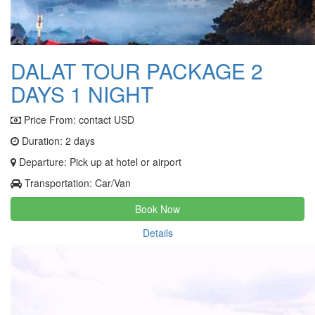
DALAT TOUR PACKAGE 2
DAYS 1 NIGHT
Price From:
contact USD
Duration: 2 days
Departure: Pick up at hotel or airport
Transportation: Car/Van
Book Now
Details