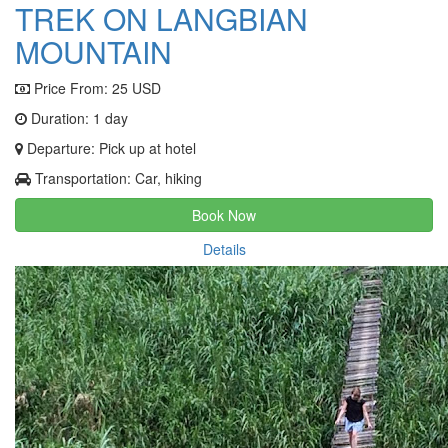
TREK ON LANGBIAN
MOUNTAIN
Price From:
25 USD
Duration: 1 day
Departure: Pick up at hotel
Transportation: Car, hiking
Book Now
Details