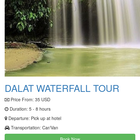
DALAT WATERFALL TOUR
Price From:
35 USD
Duration: 5 - 8 hours
Departure: Pick up at hotel
Transportation: Car/Van
Book Now