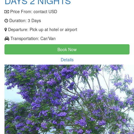
DAYS 2 NIGHTS
Price From:
contact USD
Duration: 3 Days
Departure: Pick up at hotel or airport
Transportation: Car/Van
Book Now
Details