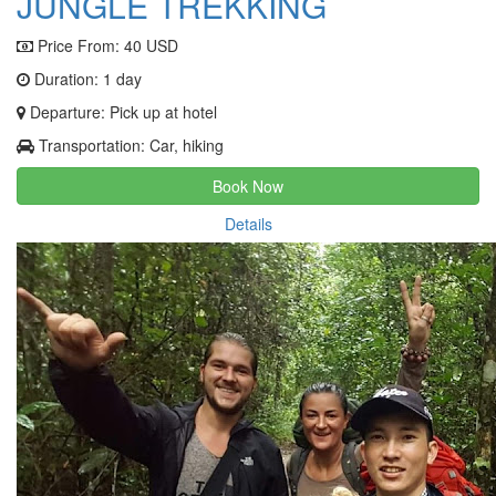
JUNGLE TREKKING
Price From:
40 USD
Duration: 1 day
Departure: Pick up at hotel
Transportation: Car, hiking
Book Now
Details