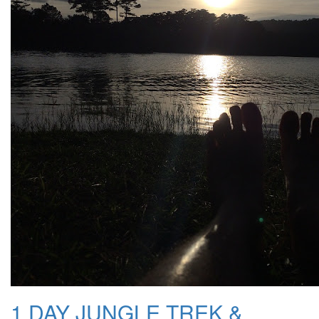
1 DAY JUNGLE TREK &