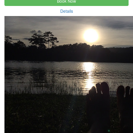
Book Now
Details