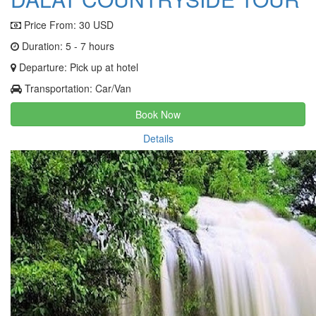
Price From:
30 USD
Duration: 5 - 7 hours
Departure: Pick up at hotel
Transportation: Car/Van
Book Now
Details