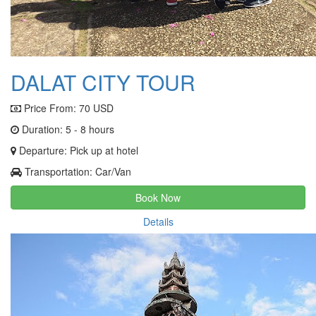
DALAT CITY TOUR
Price From:
70 USD
Duration: 5 - 8 hours
Departure: Pick up at hotel
Transportation: Car/Van
Book Now
Details