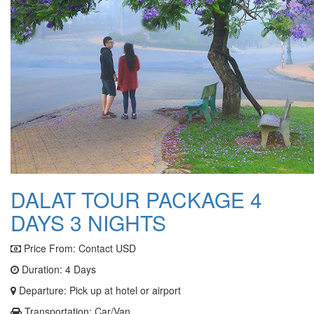
DALAT TOUR PACKAGE 4
DAYS 3 NIGHTS
Price From:
Contact USD
Duration: 4 Days
Departure: Pick up at hotel or airport
Transportation: Car/Van