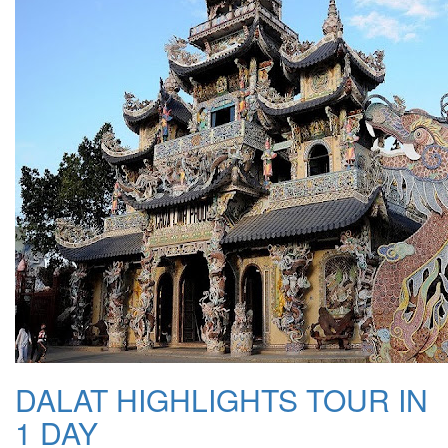
DALAT HIGHLIGHTS TOUR IN
1 DAY