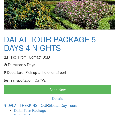
DALAT TOUR PACKAGE 5
DAYS 4 NIGHTS
Price From:
Contact USD
Duration: 5 Days
Departure: Pick up at hotel or airport
Transportation: Car/Van
Book Now
Details
DALAT TREKKING TOURS
Dalat Day Tours
Dalat Tour Package