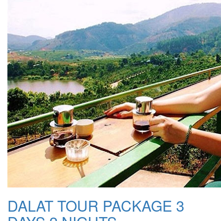
DALAT TOUR PACKAGE 3