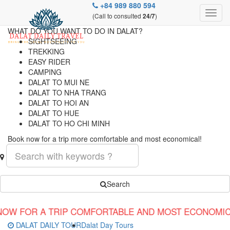
+84 989 880 594
(Call to consulted
)
24/7
WHAT DO YOU WANT TO DO IN DALAT?
SIGHTSEEING
TREKKING
EASY RIDER
CAMPING
DALAT TO MUI NE
DALAT TO NHA TRANG
DALAT TO HOI AN
DALAT TO HUE
DALAT TO HO CHI MINH
Book now for a trip more comfortable and most economical!
Search
IP COMFORTABLE AND MOST ECONOMICAL!
DALAT DAILY TOUR
Dalat Day Tours