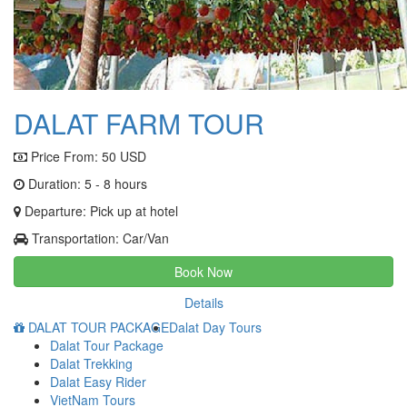
DALAT FARM TOUR
Price From:
50 USD
Duration: 5 - 8 hours
Departure: Pick up at hotel
Transportation: Car/Van
Book Now
Details
DALAT TOUR PACKAGE
Dalat Day Tours
Dalat Tour Package
Dalat Trekking
Dalat Easy Rider
VietNam Tours