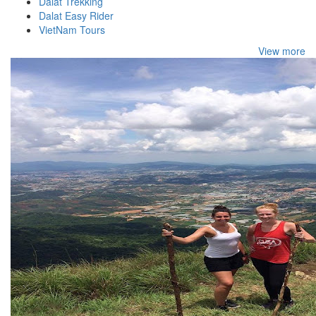
Dalat Trekking
Dalat Easy Rider
VietNam Tours
View more