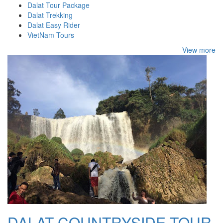
Dalat Tour Package
Dalat Trekking
Dalat Easy Rider
VietNam Tours
View more
DALAT COUNTRYSIDE TOUR